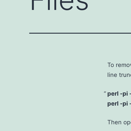
To remov
line tru
perl -pi 
perl -pi 
Then ope