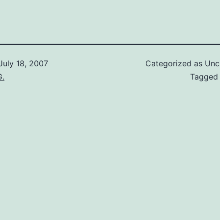
July 18, 2007
Categorized as Unc
G.
Tagge