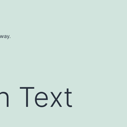
 way.
h Text