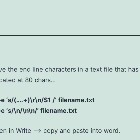
e the end line characters in a text file that has
ncated at 80 chars…
-e ‘s/(….+)\r\n/$1 /’ filename.txt
-e ‘s/\n/\n\n/’ filename.txt
n in Write –> copy and paste into word.