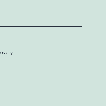
 every