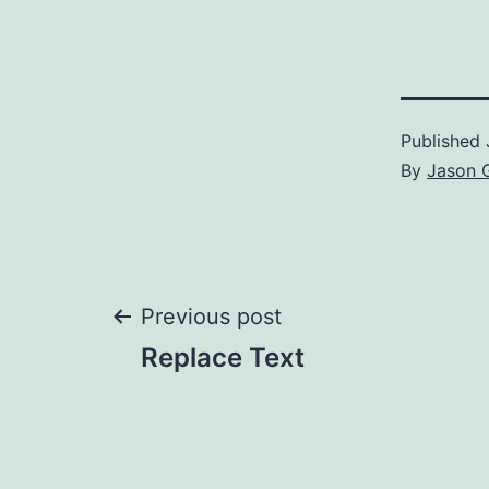
Published
By
Jason 
Post
Previous post
Replace Text
navigation