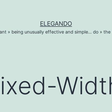
ELEGANDO
ant » being unusually effective and simple… do » the
Fixed-Widt