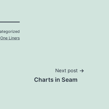
ategorized
d
One Liners
Next post
Charts in Seam