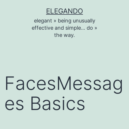
Skip
ELEGANDO
to
elegant » being unusually
content
effective and simple… do »
the way.
FacesMessag
es Basics