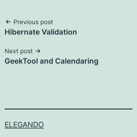
Post
Previous post
Hibernate Validation
navigation
Next post
GeekTool and Calendaring
ELEGANDO