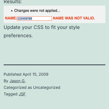
Results:
Update your CSS to fit your style
preferences.
Published
April 15, 2009
By
Jason G.
Categorized as Uncategorized
Tagged
JSF