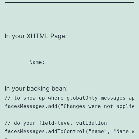
In your XHTML Page:
	Name: 
In your backing bean:
// to show up where globalOnly messages appe
facesMessages.add("Changes were not applied.
// do your field-level validation
