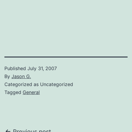
Published
July 31, 2007
By
Jason G.
Categorized as Uncategorized
Tagged
General
Previous post