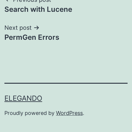
Post
Search with Lucene
navigation
Next post
PermGen Errors
ELEGANDO
Proudly powered by
WordPress
.