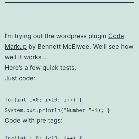
I’m trying out the wordpress plugin
Code
Markup
by Bennett McElwee. We’ll see how
well it works…
Here’s a few quick tests:
Just code:
for(int i=0; i<10; i++) {
System.out.println("Number "+i); }
Code with pre tags:
for(int i=0; i<10; i++) {
