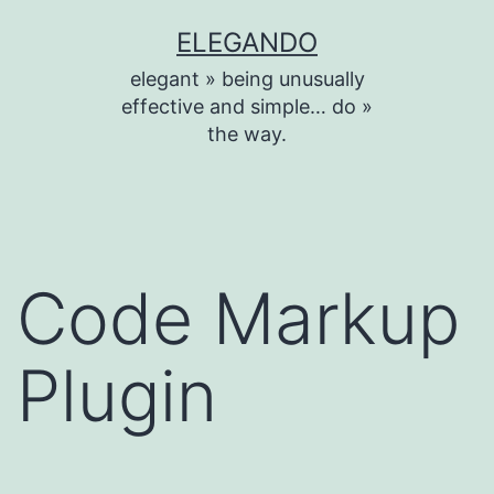
Skip
ELEGANDO
to
elegant » being unusually
content
effective and simple… do »
the way.
Code Markup
Plugin