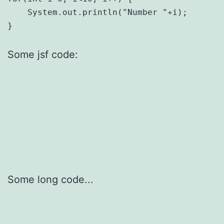
    System.out.println("Number "+i);

Some jsf code:
Some long code...