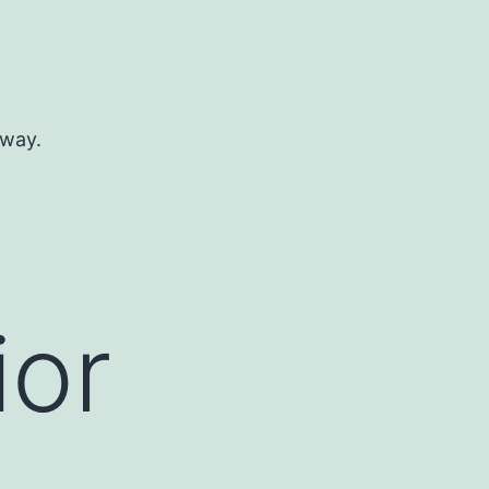
 way.
ior