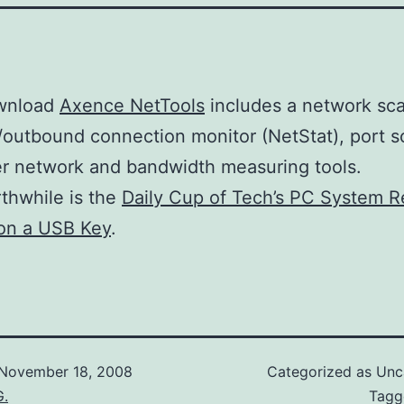
wnload
Axence NetTools
includes a network sca
outbound connection monitor (NetStat), port s
r network and bandwidth measuring tools.
thwhile is the
Daily Cup of Tech’s PC System R
on a USB Key
.
November 18, 2008
Categorized as Unc
G.
Tag