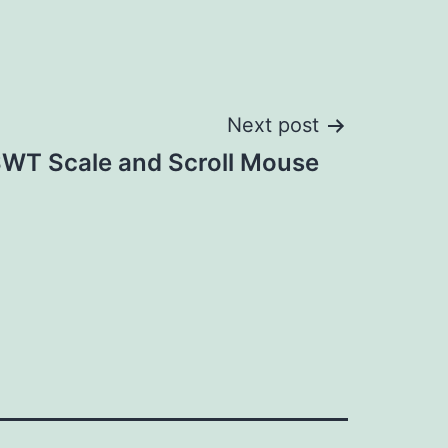
Next post
WT Scale and Scroll Mouse