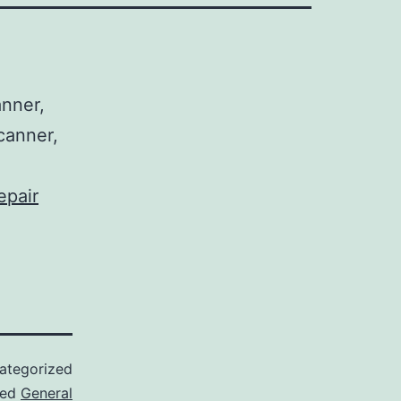
nner,
canner,
epair
ategorized
ged
General