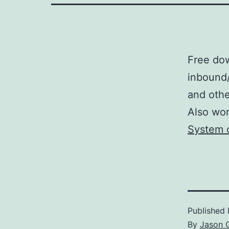
Free do
inbound/
and othe
Also wor
System 
Published
By
Jason 