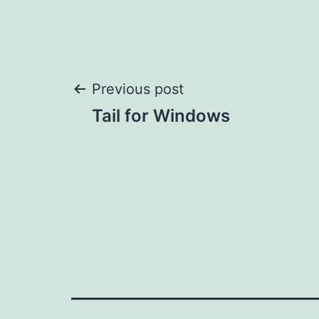
Post
Previous post
Tail for Windows
navigation