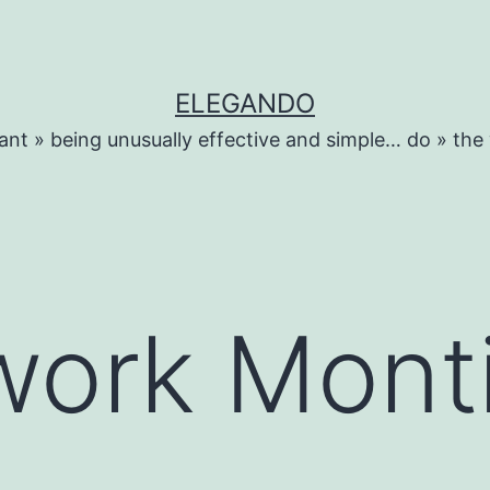
ELEGANDO
ant » being unusually effective and simple… do » the
work Mont