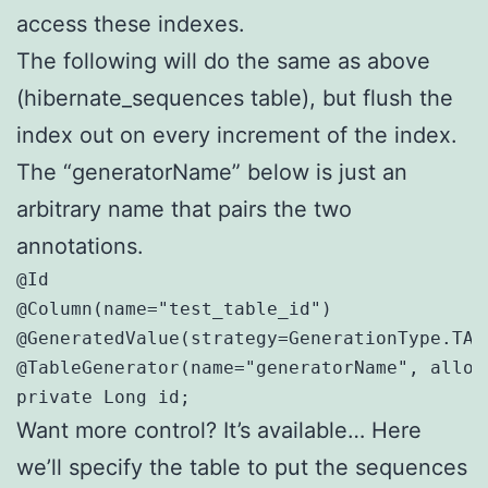
access these indexes.
The following will do the same as above
(hibernate_sequences table), but flush the
index out on every increment of the index.
The “generatorName” below is just an
arbitrary name that pairs the two
annotations.
@Id

@Column(name="test_table_id")

@GeneratedValue(strategy=GenerationType.TAB
@TableGenerator(name="generatorName", alloca
private Long id;
Want more control? It’s available… Here
we’ll specify the table to put the sequences