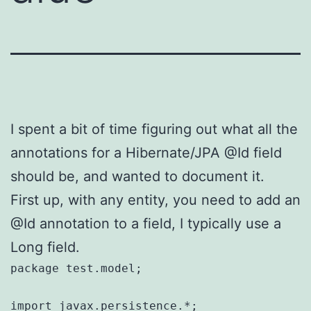
I spent a bit of time figuring out what all the
annotations for a Hibernate/JPA @Id field
should be, and wanted to document it.
First up, with any entity, you need to add an
@Id annotation to a field, I typically use a
Long field.
package test.model;

import javax.persistence.*;
