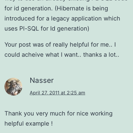
for id generation. (Hibernate is being
introduced for a legacy application which
uses Pl-SQL for Id generation)
Your post was of really helpful for me.. I
could acheive what I want.. thanks a lot..
Nasser
April 27, 2011 at 2:25 am
Thank you very much for nice working
helpful example !