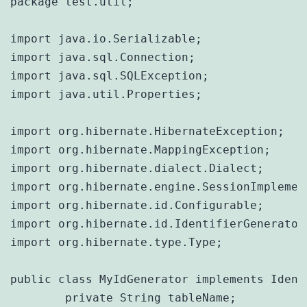
package test.util;

import java.io.Serializable;

import java.sql.Connection;

import java.sql.SQLException;

import java.util.Properties;

import org.hibernate.HibernateException;

import org.hibernate.MappingException;

import org.hibernate.dialect.Dialect;

import org.hibernate.engine.SessionImplement
import org.hibernate.id.Configurable;

import org.hibernate.id.IdentifierGenerator;
import org.hibernate.type.Type;

public class MyIdGenerator implements Ident
	private String tableName;
