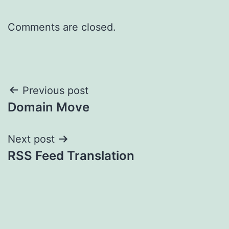
Comments are closed.
Post
Previous post
Domain Move
navigation
Next post
RSS Feed Translation