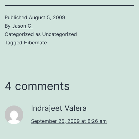
Published
August 5, 2009
By
Jason G.
Categorized as Uncategorized
Tagged
Hibernate
4 comments
Indrajeet Valera
September 25, 2009 at 8:26 am