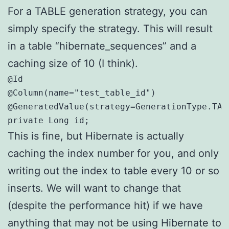
For a TABLE generation strategy, you can
simply specify the strategy. This will result
in a table “hibernate_sequences” and a
caching size of 10 (I think).
@Id

@Column(name="test_table_id")

@GeneratedValue(strategy=GenerationType.TABL
private Long id;
This is fine, but Hibernate is actually
caching the index number for you, and only
writing out the index to table every 10 or so
inserts. We will want to change that
(despite the performance hit) if we have
anything that may not be using Hibernate to