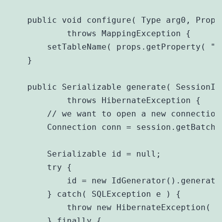
    public void configure( Type arg0, Prope
            throws MappingException {

        setTableName( props.getProperty( "ta
    }

    public Serializable generate( SessionIm
            throws HibernateException {

        // we want to open a new connection 
        Connection conn = session.getBatche
        Serializable id = null;

        try {

            id = new IdGenerator().generate
        } catch( SQLException e ) {

            throw new HibernateException( e 
        } finally {
