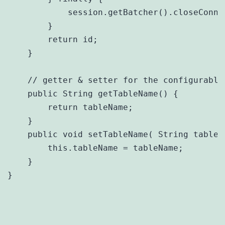
            session.getBatcher().closeConnec
        }

        return id;

    }

    // getter & setter for the configurable 
    public String getTableName() {

        return tableName;

    }

    public void setTableName( String tableNa
    	this.tableName = tableName;

    }

}