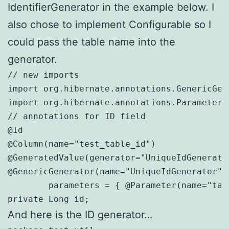
IdentifierGenerator in the example below. I
also chose to implement Configurable so I
could pass the table name into the
generator.
// new imports

import org.hibernate.annotations.GenericGene
import org.hibernate.annotations.Parameter;

// annotations for ID field

@Id

@Column(name="test_table_id")

@GeneratedValue(generator="UniqueIdGenerator
@GenericGenerator(name="UniqueIdGenerator",
	parameters = { @Parameter(name="tableName", value="test_table") } )

private Long id;
And here is the ID generator…