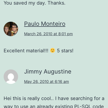
You saved my day. Thanks.
Paulo Monteiro
March 26, 2010 at 8:01 pm
Excellent material!!!
5 stars!
Jimmy Augustine
May 26, 2010 at 6:16 am
Hei this is really cool.. I have searching for a
way to use an already existing PL-SQL code