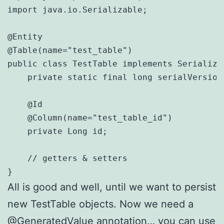
import java.io.Serializable;

@Entity

@Table(name="test_table")

public class TestTable implements Serializab
    private static final long serialVersionU
    @Id

    @Column(name="test_table_id")

    private Long id;

    // getters & setters

}
All is good and well, until we want to persist
new TestTable objects. Now we need a
@GeneratedValue annotation… you can use