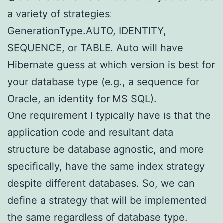
a variety of strategies:
GenerationType.AUTO, IDENTITY,
SEQUENCE, or TABLE. Auto will have
Hibernate guess at which version is best for
your database type (e.g., a sequence for
Oracle, an identity for MS SQL).
One requirement I typically have is that the
application code and resultant data
structure be database agnostic, and more
specifically, have the same index strategy
despite different databases. So, we can
define a strategy that will be implemented
the same regardless of database type.