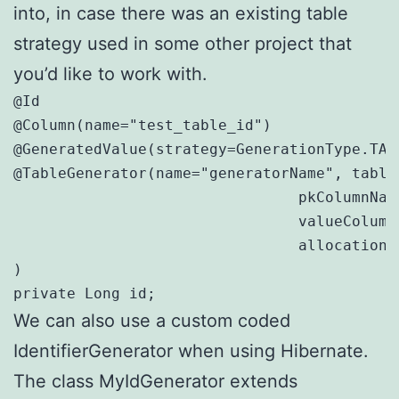
into, in case there was an existing table
strategy used in some other project that
you’d like to work with.
@Id

@Column(name="test_table_id")

@GeneratedValue(strategy=GenerationType.TAB
@TableGenerator(name="generatorName", table=
				pkColumnName="tablename", // TableID.TableName (value = table_name, test_table, etc.)

				valueColumnName="id", // TableID.ID (value = 1,2,3,etc.)

				allocationSize=1 // flush every 1 insert

)

private Long id;
We can also use a custom coded
IdentifierGenerator when using Hibernate.
The class MyIdGenerator extends