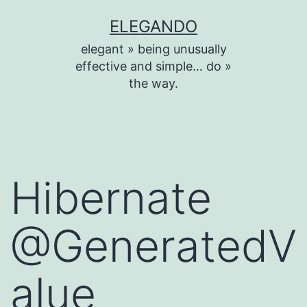
Skip
ELEGANDO
to
elegant » being unusually
content
effective and simple… do »
the way.
Hibernate
@GeneratedV
alue