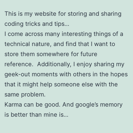
This is my website for storing and sharing
coding tricks and tips…
I come across many interesting things of a
technical nature, and find that I want to
store them somewhere for future
reference. Additionally, I enjoy sharing my
geek-out moments with others in the hopes
that it might help someone else with the
same problem.
Karma can be good. And google’s memory
is better than mine is…