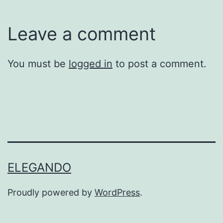
Leave a comment
You must be
logged in
to post a comment.
ELEGANDO
Proudly powered by
WordPress
.