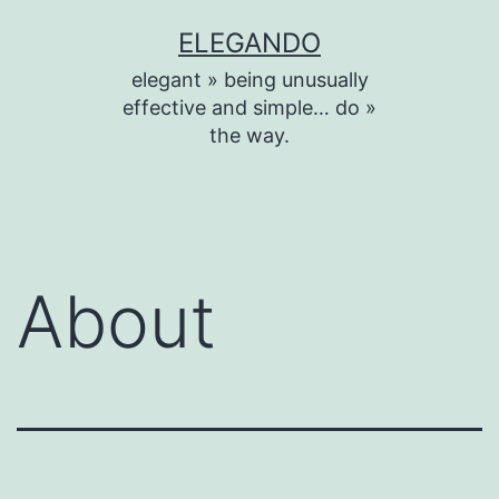
Skip
ELEGANDO
to
elegant » being unusually
content
effective and simple… do »
the way.
About