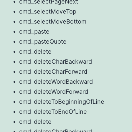
cmd_selectPageNext
cmd_selectMoveTop
cmd_selectMoveBottom
cmd_paste
cmd_pasteQuote
cmd_delete
cmd_deleteCharBackward
cmd_deleteCharForward
cmd_deleteWordBackward
cmd_deleteWordForward
cmd_deleteToBeginningOfLine
cmd_deleteToEndOfLine
cmd_delete
cmd_deleteCharBackward