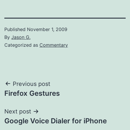
Published
November 1, 2009
By
Jason G.
Categorized as
Commentary
Post
Previous post
Firefox Gestures
navigation
Next post
Google Voice Dialer for iPhone