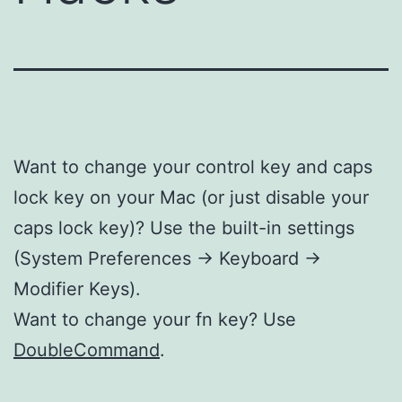
Want to change your control key and caps
lock key on your Mac (or just disable your
caps lock key)? Use the built-in settings
(System Preferences -> Keyboard ->
Modifier Keys).
Want to change your fn key? Use
DoubleCommand
.