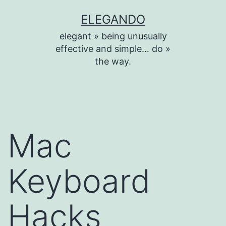
Skip
ELEGANDO
to
elegant » being unusually
content
effective and simple… do »
the way.
Mac
Keyboard
Hacks