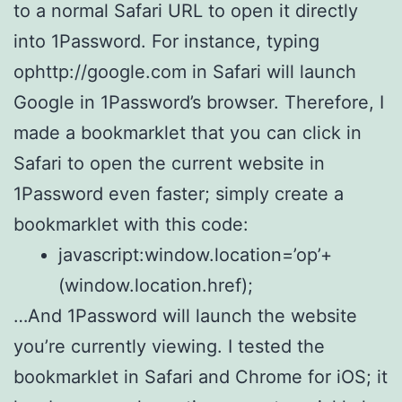
to a normal Safari URL to open it directly
into 1Password. For instance, typing
ophttp://google.com in Safari will launch
Google in 1Password’s browser. Therefore, I
made a bookmarklet that you can click in
Safari to open the current website in
1Password even faster; simply create a
bookmarklet with this code:
javascript:window.location=’op’+
(window.location.href);
…And 1Password will launch the website
you’re currently viewing. I tested the
bookmarklet in Safari and Chrome for iOS; it