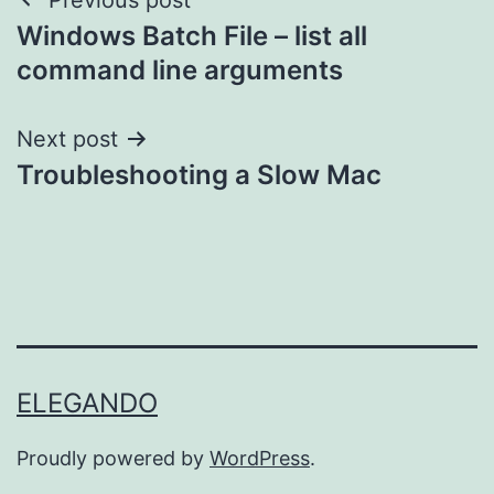
Post
Windows Batch File – list all
navigation
command line arguments
Next post
Troubleshooting a Slow Mac
ELEGANDO
Proudly powered by
WordPress
.