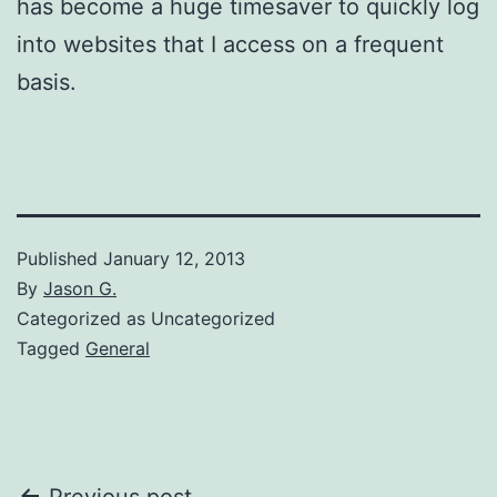
has become a huge timesaver to quickly log
into websites that I access on a frequent
basis.
Published
January 12, 2013
By
Jason G.
Categorized as Uncategorized
Tagged
General
Previous post