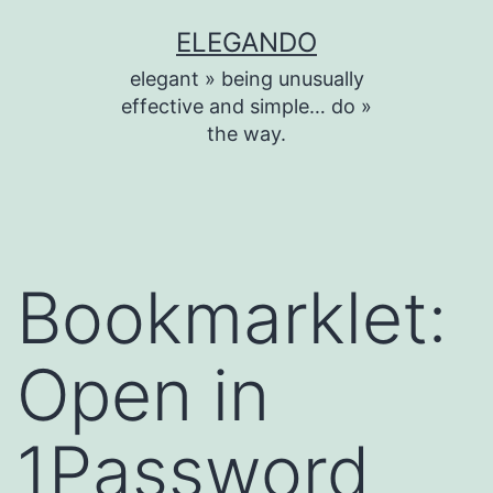
Skip
ELEGANDO
to
elegant » being unusually
content
effective and simple… do »
the way.
Bookmarklet:
Open in
1Password