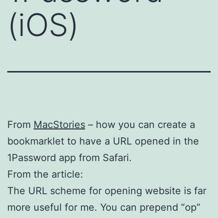
(iOS)
From
MacStories
– how you can create a
bookmarklet to have a URL opened in the
1Password app from Safari.
From the article:
The URL scheme for opening website is far
more useful for me. You can prepend “op”