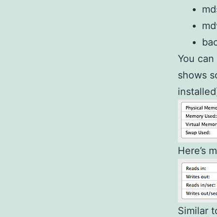
mds
mdw
ba
You can 
shows so
installed
Here’s m
Similar 