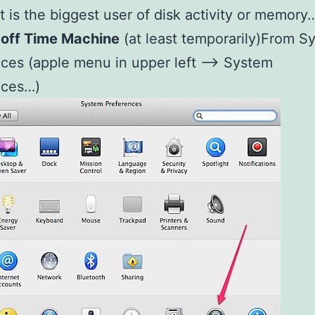
t is the biggest user of disk activity or memory
 off Time Machine
(at least temporarily)From S
ces (apple menu in upper left –> System
nces…)