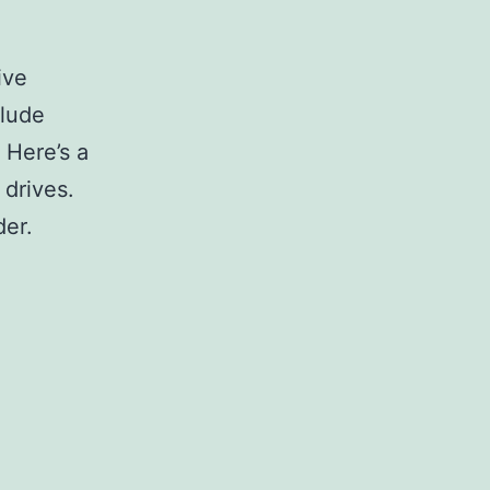
ive
clude
 Here’s a
 drives.
der.