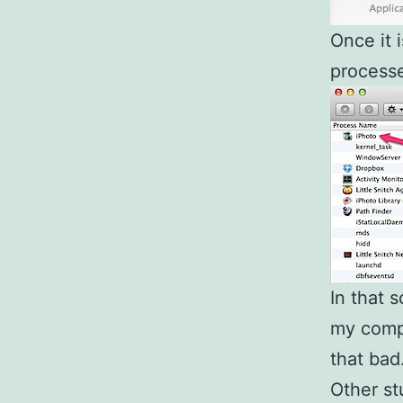
Once it i
processe
In that 
my compu
that bad
Other st