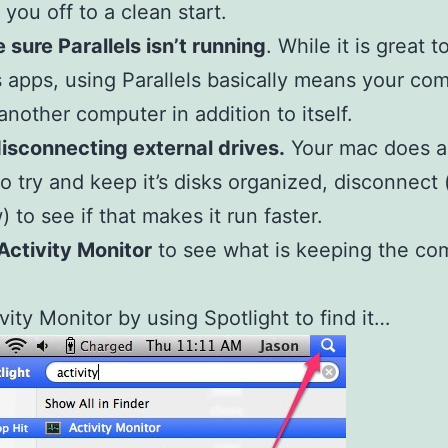
 you off to a clean start.
 sure Parallels isn’t running
. While it is great t
apps, using Parallels basically means your com
another computer in addition to itself.
disconnecting external drives.
Your mac does al
to try and keep it’s disks organized, disconnect 
) to see if that makes it run faster.
Activity Monitor
to see what is keeping the co
vity Monitor by using Spotlight to find it…