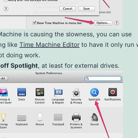
Machine is causing the slowness, you can use
ng like
Time Machine Editor
to have it only run
ot doing work.
 off Spotlight
, at least for external drives.