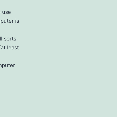
o use
puter is
l sorts
(at least
mputer