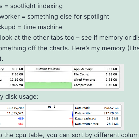
 = spotlight indexing
orker = something else for spotlight
ckupd = time machine
look at the other tabs too – see if memory or di
mething off the charts. Here’s my memory (I h
).
y disk usage:
to the cpu table, you can sort by different colum