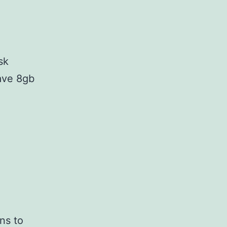
sk
ave 8gb
ns to