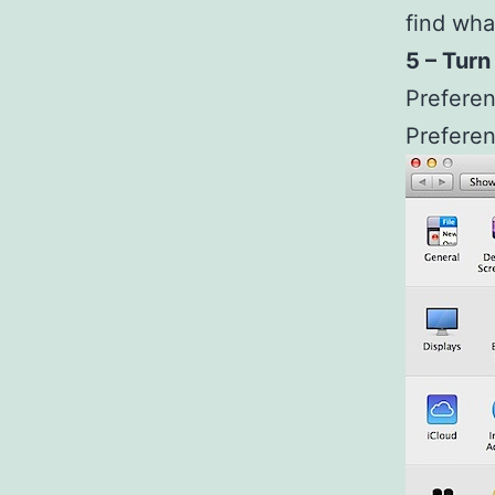
find wha
5 – Turn
Preferen
Prefere