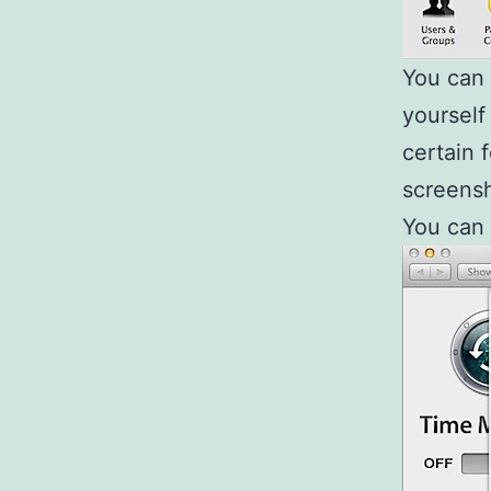
You can t
yourself
certain 
screensh
You can s