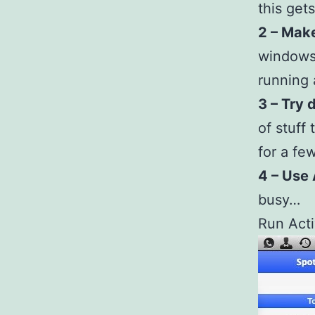
this gets
2 – Make
windows 
running 
3 – Try 
of stuff 
for a few
4 – Use 
busy…
Run Acti