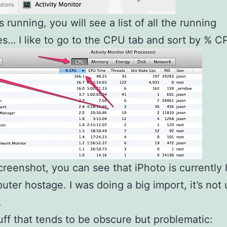
s running, you will see a list of all the running
s… I like to go to the CPU tab and sort by % C
screenshot, you can see that iPhoto is currently
ter hostage. I was doing a big import, it’s not 
.
uff that tends to be obscure but problematic: