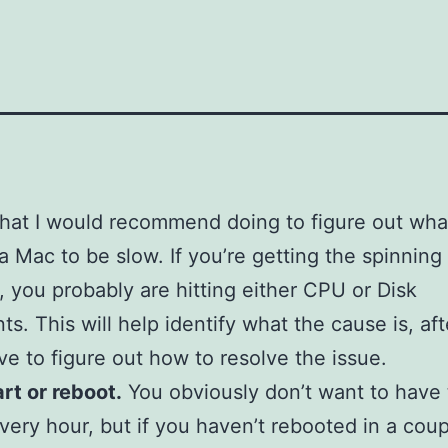
hat I would recommend doing to figure out what
a Mac to be slow. If you’re getting the spinnin
ot, you probably are hitting either CPU or Disk
ts. This will help identify what the cause is, aft
ave to figure out how to resolve the issue.
art or reboot.
You obviously don’t want to have 
very hour, but if you haven’t rebooted in a coup