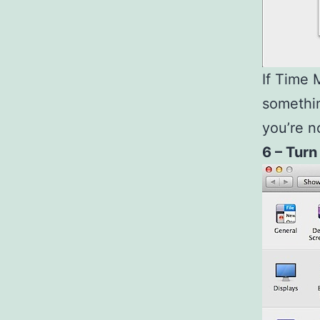
If Time 
somethi
you’re n
6 – Turn