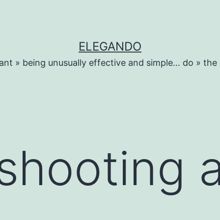
ELEGANDO
ant » being unusually effective and simple… do » the
shooting 