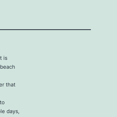
 is
g beach
er that
to
le days,