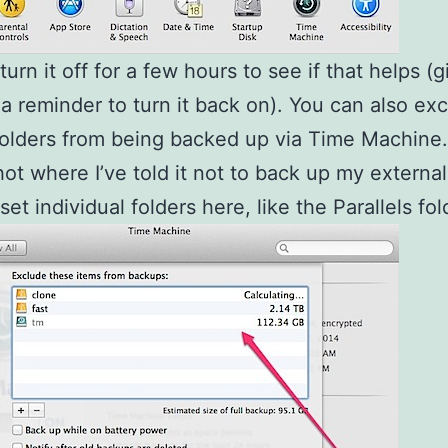
urn it off for a few hours to see if that helps (g
 a reminder to turn it back on). You can also ex
folders from being backed up via Time Machine.
ot where I’ve told it not to back up my external
et individual folders here, like the Parallels fol