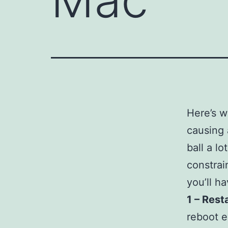
Here’s w
causing 
ball a l
constrain
you’ll h
1 – Rest
reboot e