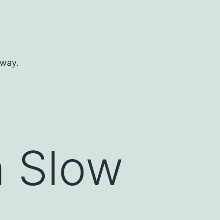
 way.
a Slow